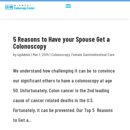
5 Reasons to Have your Spouse Get a
Colonoscopy
by
sgiAdmin
|
Mar 1, 2014
|
Colonoscopy
,
Female Gastrointestinal Care
We understand how challenging it can be to convince
our significant others to have a colonoscopy at age
50. Unfortunately, Colon cancer is the 2nd leading
cause of cancer related deaths in the U.S.
Fortunately, it can be prevented. Our Top 5 Reasons
to Get a...