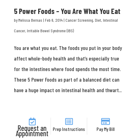
5 Power Foods – You Are What You Eat
by
Melissa Bernas
|
Feb 6, 2014
|
Cancer Screening
,
Diet
,
Intestinal
Cancer
,
Irritable Bowel Syndrome (IBS)
You are what you eat. The foods you put in your body
affect whole-body health and that’s especially true
for the intestines where food spends the most time.
These 5 Power Foods as part of a balanced diet can
have a huge impact on intestinal health and thwart...
Request an
Prep Instructions
Pay My Bill
Appointment