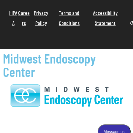
HIPA
Caree
Privacy
Terms and
Accessibility
A
rs
Policy
Conditions
Statement
©
Midwest Endoscopy
Center