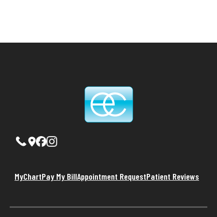
MyChart
Pay My Bill
Appointment Request
Patient Reviews