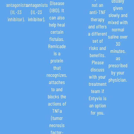
usually
Disease
antagonists
antagonists
not an
given
(IBD). It
(IL-23
(IL-23
anti-TNF
slowly and
can also
inhibitor).
inhibitor).
therapy
mixed with
help heal
and offers
normal
certain
a different
saline over
fistulas.
set of
30
Remicade
risks and
minutes,
is a
benefits.
as
protein
Please
prescribed
that
discuss
by your
recognizes,
with your
physician.
attaches
treatment
to and
team if
blocks the
Entyvio is
actions of
an option
TNFa
for you.
(tumor
necrosis
factor-