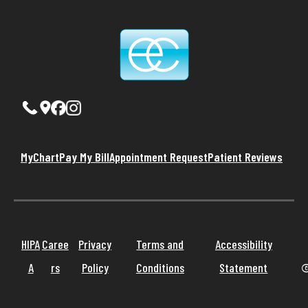
MyChart
Pay My Bill
Appointment Request
Patient Reviews
HIPA
Caree
Privacy
Terms and
Accessibility
A
rs
Policy
Conditions
Statement
©