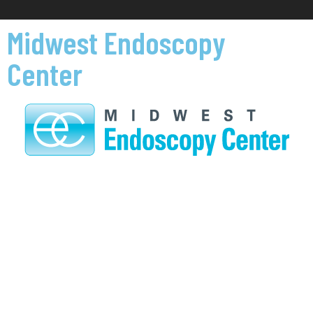
Midwest Endoscopy
Center