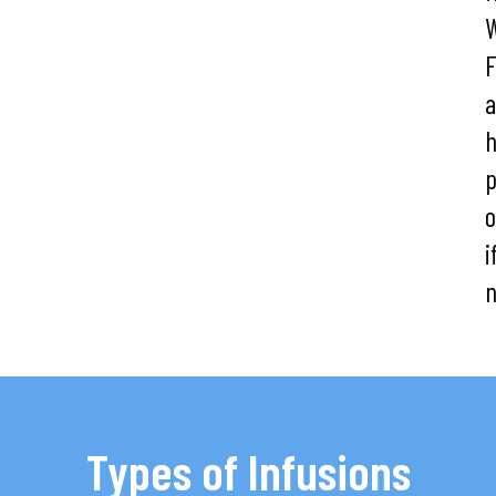
W
F
h
o
i
n
Types of Infusions