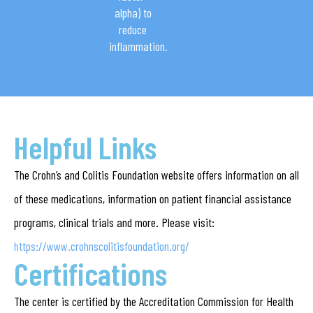
alpha) to
reduce
inflammation.
Helpful Links
The Crohn’s and Colitis Foundation website offers information on all
of these medications, information on patient financial assistance
programs, clinical trials and more. Please visit:
https://www.crohnscolitisfoundation.org/
Certifications
The center is certified by the Accreditation Commission for Health