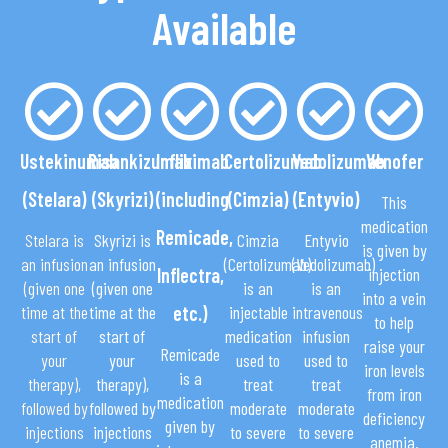
Available
Ustekinumab
Risankizumab
Infliximab
Certolizumab
Vedolizumab
Venofer
(Stelara)
(Skyrizi)
(including
(Cimzia)
(Entyvio)
This
medication
Remicade,
Stelara is
Skyrizi is
Cimzia
Entyvio
is given by
an infusion
an infusion
(Certolizumab)
(Vedolizumab)
Inflectra,
injection
(given one
(given one
is an
is an
into a vein
time at the
time at the
etc.)
injectable
intravenous
to help
start of
start of
medication
infusion
raise your
Remicade
your
your
used to
used to
iron levels
is a
therapy),
therapy),
treat
treat
from iron
medication
followed by
followed by
moderate
moderate
deficiency
given by
injections
injections
to severe
to severe
anemia.