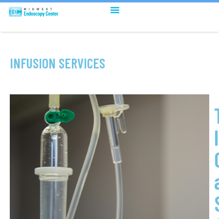
INFUSION SERVICES