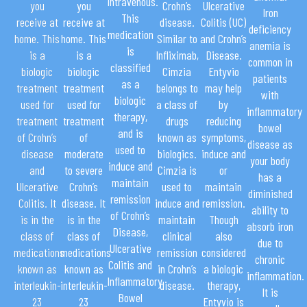
intravenous.
you
you
Crohn’s
Ulcerative
Iron
This
receive at
receive at
disease.
Colitis (UC)
deficiency
medication
home. This
home. This
Similar to
and Crohn’s
anemia is
is
is a
is a
Infliximab,
Disease.
common in
classified
biologic
biologic
Cimzia
Entyvio
patients
as a
treatment
treatment
belongs to
may help
with
biologic
used for
used for
a class of
by
inflammatory
therapy,
treatment
treatment
drugs
reducing
bowel
and is
of Crohn’s
of
known as
symptoms,
disease as
used to
disease
moderate
biologics.
induce and
your body
induce and
and
to severe
Cimzia is
or
has a
maintain
Ulcerative
Crohn’s
used to
maintain
diminished
remission
Colitis. It
disease. It
induce and
remission.
ability to
of Crohn’s
is in the
is in the
maintain
Though
absorb iron
Disease,
class of
class of
clinical
also
due to
Ulcerative
medications
medications
remission
considered
chronic
Colitis and
known as
known as
in Crohn’s
a biologic
inflammation.
Inflammatory
interleukin-
interleukin-
disease.
therapy,
It is
Bowel
23
23
Entyvio is