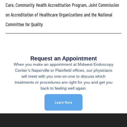
Care, Community Health Accreditation Program, Joint Commission
on Accreditation of Healthcare Organizations and the National
Committee for Quality
Request an Appointment
When you make an appointment at Midwest Endoscopy
Center’s Naperville or Plainfield offices, our physicians
will meet with you one-on-one to discuss which
treatments or procedures are right for you and get you
back to feeling well again.
Learn More