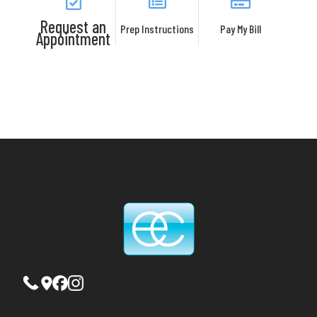
Request an
Prep Instructions
Pay My Bill
Appointment