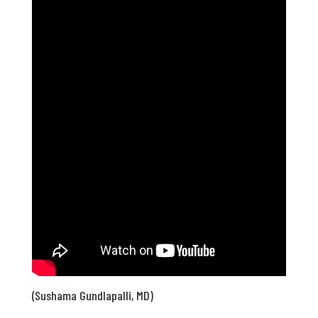
(Sushama Gundlapalli, MD)