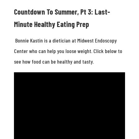
Countdown To Summer, Pt 3: Last-
Minute Healthy Eating Prep
Bonnie Kastin is a dietician at Midwest Endoscopy
Center who can help you loose weight. Click below to
see how food can be healthy and tasty.