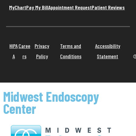
MyChart
Pay My Bill
Appointment Request
Patient Reviews
HIPA
Caree
Privacy
Terms and
Accessibility
A
rs
Policy
Conditions
Statement
©
Midwest Endoscopy
Center