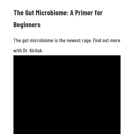
The Gut Microbiome: A Primer for
Beginners
The gut microbiome is the newest rage. Find out more
with Dr. Kiriluk.