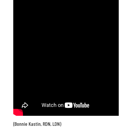
(Bonnie Kastin, RDN, LDN)