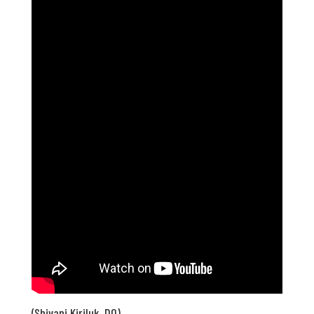
(Shivani Kiriluk, DO)