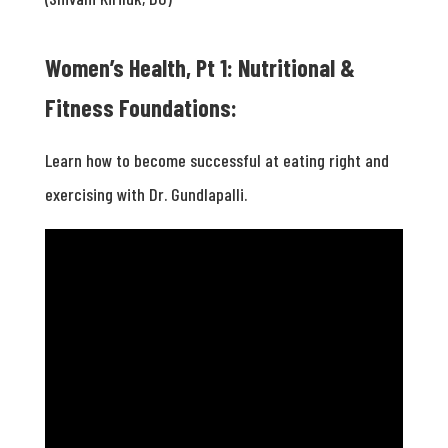
Women’s Health, Pt 1: Nutritional &
Fitness Foundations:
Learn how to become successful at eating right and
exercising with Dr. Gundlapalli.