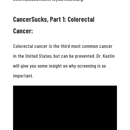
CancerSucks, Part 1: Colorectal
Cancer:
Colorectal cancer is the third most common cancer
in the United States, but can be prevented. Dr. Kastin
will give you some insight on why screening is so
important.