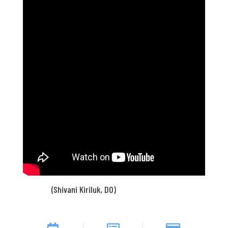
(Shivani Kiriluk, DO)