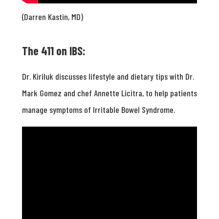
(Darren Kastin, MD)
The 411 on IBS:
Dr. Kiriluk discusses lifestyle and dietary tips with Dr.
Mark Gomez and chef Annette Licitra, to help patients
manage symptoms of Irritable Bowel Syndrome.