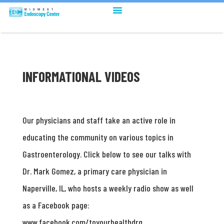
INFORMATIONAL VIDEOS
Our physicians and staff take an active role in
educating the community on various topics in
Gastroenterology. Click below to see our talks with
Dr. Mark Gomez, a primary care physician in
Naperville, IL, who hosts a weekly radio show as well
as a Facebook page:
www.facebook.com/toyourhealthdrg.