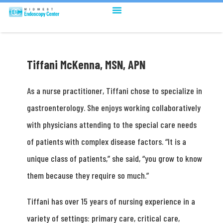
Tiffani McKenna, MSN, APN
As a nurse practitioner, Tiffani chose to specialize in
gastroenterology. She enjoys working collaboratively
with physicians attending to the special care needs
of patients with complex disease factors. “It is a
unique class of patients,” she said, “you grow to know
them because they require so much.”
Tiffani has over 15 years of nursing experience in a
variety of settings: primary care, critical care,