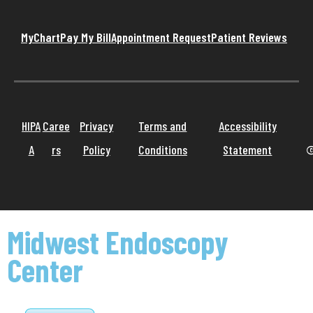
MyChart
Pay My Bill
Appointment Request
Patient Reviews
HIPA
Caree
Privacy
Terms and
Accessibility
A
rs
Policy
Conditions
Statement
©
Midwest Endoscopy
Center