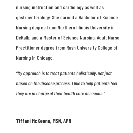
nursing instruction and cardiology as well as
gastroenterology. She earned a Bachelor of Science
Nursing degree from Northern Illinois University in
DeKalb, and a Master of Science Nursing, Adult Nurse
Practitioner degree from Rush University College of
Nursing in Chicago.
“My approach is to treat patients holistically, not just
based on the disease process. I like to help patients feel
they are in charge of their health care decisions.”
Tiffani McKenna, MSN, APN