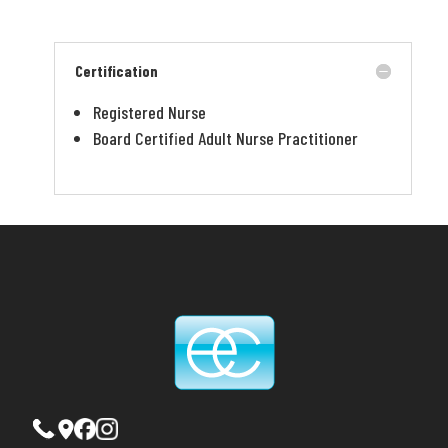
Certification
Registered Nurse
Board Certified Adult Nurse Practitioner