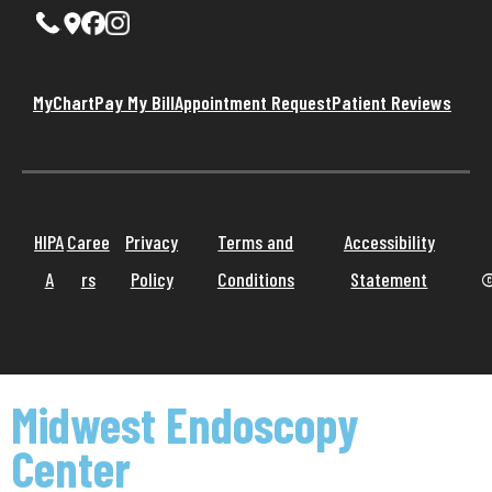
MyChart
Pay My Bill
Appointment Request
Patient Reviews
HIPA
Caree
Privacy
Terms and
Accessibility
A
rs
Policy
Conditions
Statement
©
Midwest Endoscopy
Center