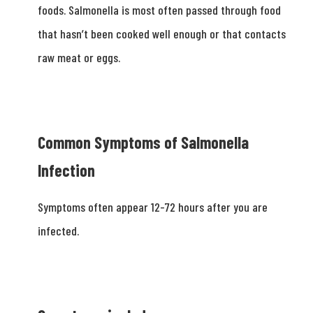
foods. Salmonella is most often passed through food
that hasn’t been cooked well enough or that contacts
raw meat or eggs.
Common Symptoms of Salmonella
Infection
Symptoms often appear 12-­72 hours after you are
infected.