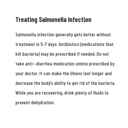
Treating Salmonella Infection
Salmonella infection generally gets better without
treatment in 5-­7 days. Antibiotics (medications that
kill bacteria) may be prescribed if needed. Do not
take anti-­‐diarrhea medication unless prescribed by
your doctor. It can make the illness last longer and
decrease the body’s ability to get rid of the bacteria.
While you are recovering, drink plenty of fluids to
prevent dehydration.