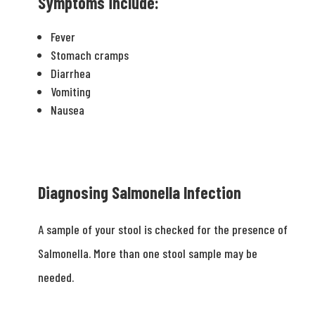
Symptoms include:
Fever
Stomach cramps
Diarrhea
Vomiting
Nausea
Diagnosing Salmonella Infection
A sample of your stool is checked for the presence of
Salmonella. More than one stool sample may be
needed.