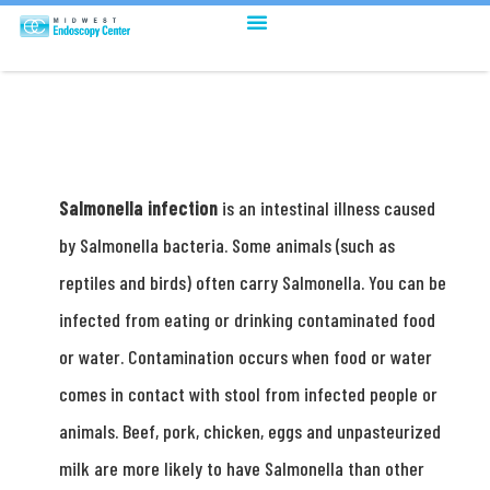
Salmonella infection
is an intestinal illness caused
by Salmonella bacteria. Some animals (such as
reptiles and birds) often carry Salmonella. You can be
infected from eating or drinking contaminated food
or water. Contamination occurs when food or water
comes in contact with stool from infected people or
animals. Beef, pork, chicken, eggs and unpasteurized
milk are more likely to have Salmonella than other