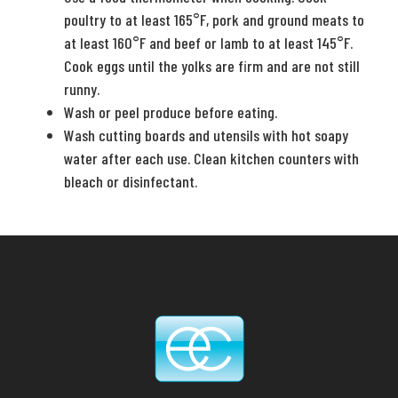
poultry to at least 165°F, pork and ground meats to
at least 160°F and beef or lamb to at least 145°F.
Cook eggs until the yolks are firm and are not still
runny.
Wash or peel produce before eating.
Wash cutting boards and utensils with hot soapy
water after each use. Clean kitchen counters with
bleach or disinfectant.