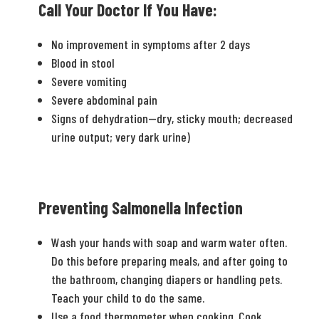
Call Your Doctor If You Have:
No improvement in symptoms after 2 days
Blood in stool
Severe vomiting
Severe abdominal pain
Signs of dehydration—dry, sticky mouth; decreased
urine output; very dark urine)
Preventing Salmonella Infection
Wash your hands with soap and warm water often.
Do this before preparing meals, and after going to
the bathroom, changing diapers or handling pets.
Teach your child to do the same.
Use a food thermometer when cooking. Cook