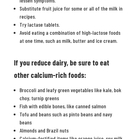
lessen symptoms.
Substitute fruit juice for some or all of the milk in
recipes.
Try lactase tablets.
Avoid eating a combination of high‐lactose foods
at one time, such as milk, butter and ice cream.
If you reduce dairy, be sure to eat
other calcium-­rich foods:
Broccoli and leafy green vegetables like kale, bok
choy, turnip greens
Fish with edible bones, like canned salmon
Tofu and beans such as pinto beans and navy
beans
Almonds and Brazil nuts
Calcium-fortified items like orange juice, soy milk