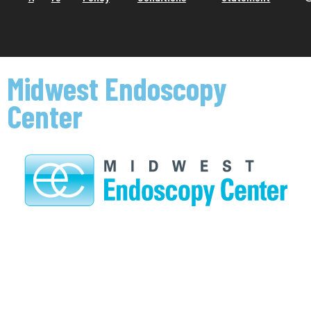
Midwest Endoscopy
Center