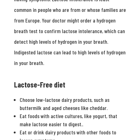
common in people who are from or whose families are
from Europe. Your doctor might order a hydrogen
breath test to confirm lactose intolerance, which can
detect high levels of hydrogen in your breath.
Indigested lactose can lead to high levels of hydrogen
in your breath.
Lactose-Free diet
Choose low-lactose dairy products, such as
buttermilk and aged cheeses like cheddar.
Eat foods with active cultures, like yogurt, that
make lactose easier to digest..
Eat or drink dairy products with other foods to