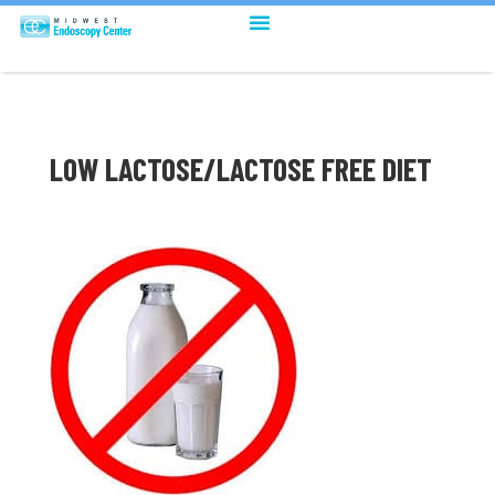
LOW LACTOSE/LACTOSE FREE DIET