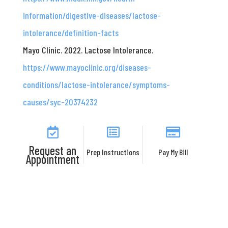
information/digestive-diseases/lactose-
intolerance/definition-facts
Mayo Clinic. 2022. Lactose Intolerance.
https://www.mayoclinic.org/diseases-
conditions/lactose-intolerance/symptoms-
causes/syc-20374232
Request an
Prep Instructions
Pay My Bill
Appointment