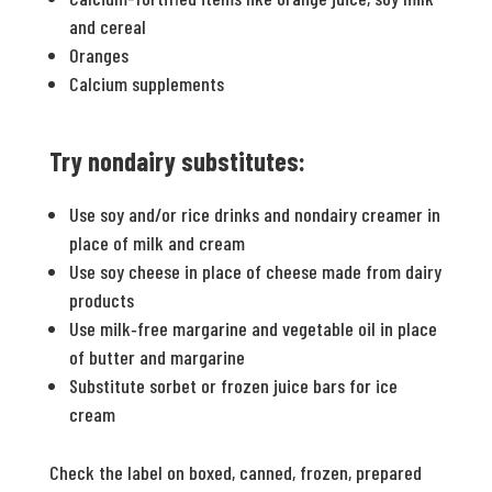
and cereal
Oranges
Calcium supplements
Try nondairy substitutes:
Use soy and/or rice drinks and nondairy creamer in
place of milk and cream
Use soy cheese in place of cheese made from dairy
products
Use milk‐free margarine and vegetable oil in place
of butter and margarine
Substitute sorbet or frozen juice bars for ice
cream
Check the label on boxed, canned, frozen, prepared