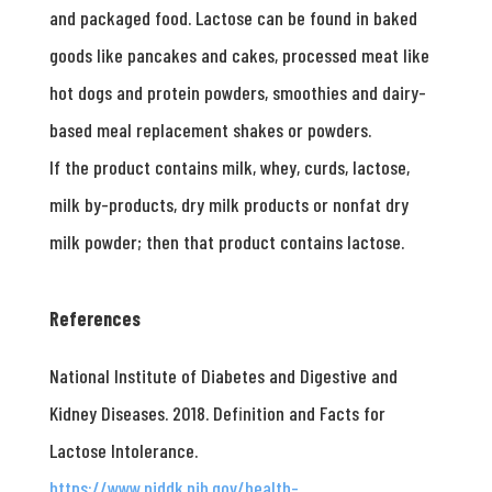
and packaged food. Lactose can be found in baked
goods like pancakes and cakes, processed meat like
hot dogs and protein powders, smoothies and dairy-
based meal replacement shakes or powders.
If the product contains milk, whey, curds, lactose,
milk by-products, dry milk products or nonfat dry
milk powder; then that product contains lactose.
References
National Institute of Diabetes and Digestive and
Kidney Diseases. 2018. Definition and Facts for
Lactose Intolerance.
https://www.niddk.nih.gov/health-