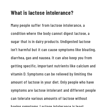
What is lactose intolerance?
Many people suffer from lactose intolerance, a
condition where the body cannot digest lactose, a
sugar that is in dairy products. Undigested lactose
isn’t harmful but it can cause symptoms like bloating,
diarrhea, gas and nausea. It can also keep you from
getting specific, important nutrients like calcium and
vitamin D. Symptoms can be relieved by limiting the
amount of lactose in your diet. Only people who have
symptoms are lactose intolerant and different people
can tolerate various amounts of lactose without
having symptoms. Lactose intolerance is least