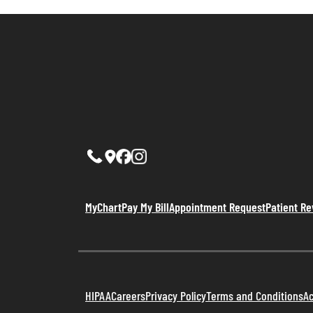
MyChart
Pay My Bill
Appointment Request
Patient R
HIPAA
Careers
Privacy Policy
Terms and Conditions
Ac