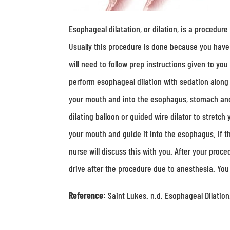
Esophageal dilatation, or dilation, is a procedur
Usually this procedure is done because you have 
will need to follow prep instructions given to you
perform esophageal dilation with sedation alon
your mouth and into the esophagus, stomach and 
dilating balloon or guided wire dilator to stretc
your mouth and guide it into the esophagus. If th
nurse will discuss this with you. After your proc
drive after the procedure due to anesthesia. You
Reference:
Saint Lukes. n.d. Esophageal Dilatio