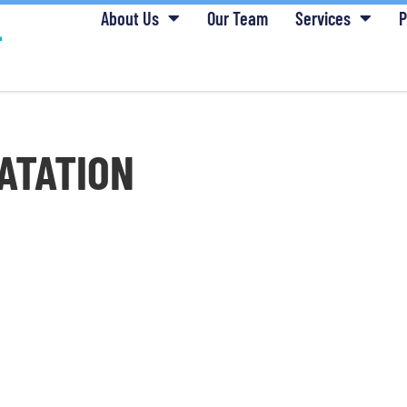
About Us
Our Team
Services
P
ATATION