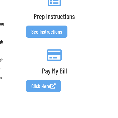
.
Prep Instructions
you
See Instructions
gh
a
ugh
r
Pay My Bill
to
Click Here