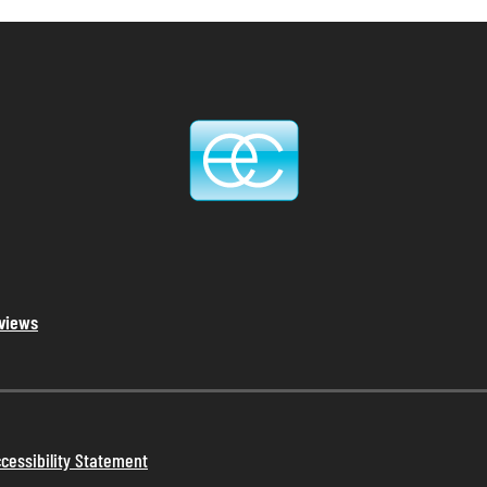
eviews
cessibility Statement