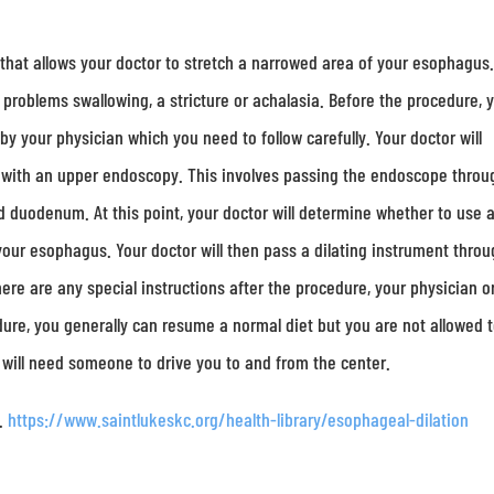
e that allows your doctor to stretch a narrowed area of your esophagus
problems swallowing, a stricture or achalasia. Before the procedure, 
 by your physician which you need to follow carefully. Your doctor will
g with an upper endoscopy. This involves passing the endoscope throu
duodenum. At this point, your doctor will determine whether to use 
h your esophagus. Your doctor will then pass a dilating instrument thro
ere are any special instructions after the procedure, your physician o
edure, you generally can resume a normal diet but you are not allowed 
 will need someone to drive you to and from the center.
n.
https://www.saintlukeskc.org/health-library/esophageal-dilation