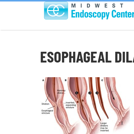
ESOPHAGEAL DIL