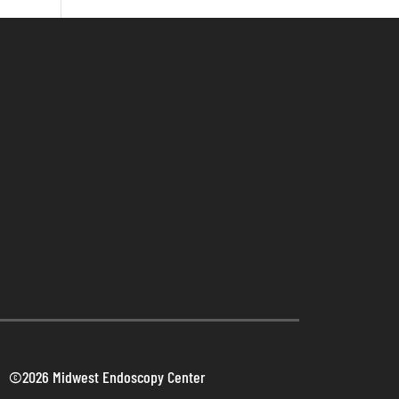
©2026 Midwest Endoscopy Center