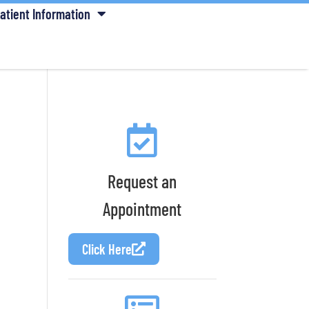
atient Information
Request an
Appointment
Click Here