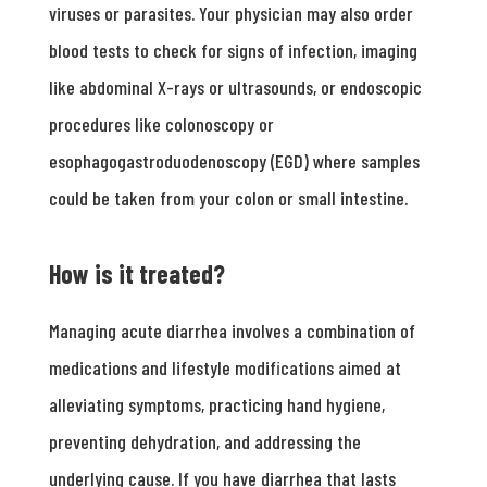
viruses or parasites. Your physician may also order
blood tests to check for signs of infection, imaging
like abdominal X-rays or ultrasounds, or endoscopic
procedures like colonoscopy or
esophagogastroduodenoscopy (EGD) where samples
could be taken from your colon or small intestine.
How is it treated?
Managing acute diarrhea involves a combination of
medications and lifestyle modifications aimed at
alleviating symptoms, practicing hand hygiene,
preventing dehydration, and addressing the
underlying cause. If you have diarrhea that lasts