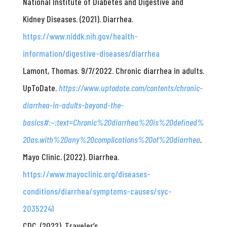
National Institute of Diabetes and Digestive and
Kidney Diseases. (2021). Diarrhea.
https://www.niddk.nih.gov/health-
information/digestive-diseases/diarrhea
Lamont, Thomas. 9/7/2022. Chronic diarrhea in adults.
UpToDate.
https://www.uptodate.com/contents/chronic-
diarrhea-in-adults-beyond-the-
basics#:~:text=Chronic%20diarrhea%20is%20defined%
20as,with%20any%20complications%20of%20diarrhea
.
Mayo Clinic. (2022). Diarrhea.
https://www.mayoclinic.org/diseases-
conditions/diarrhea/symptoms-causes/syc-
20352241
CDC. (2022). Traveler’s