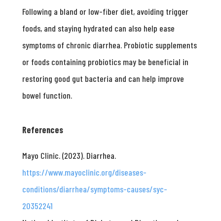
Following a bland or low-fiber diet, avoiding trigger
foods, and staying hydrated can also help ease
symptoms of chronic diarrhea. Probiotic supplements
or foods containing probiotics may be beneficial in
restoring good gut bacteria and can help improve
bowel function.
References
Mayo Clinic. (2023). Diarrhea.
https://www.mayoclinic.org/diseases-
conditions/diarrhea/symptoms-causes/syc-
20352241