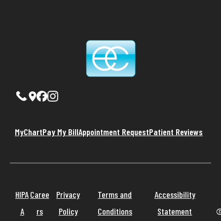
MyChart
Pay My Bill
Appointment Request
Patient Reviews
HIPA
Caree
Privacy
Terms and
Accessibility
A
rs
Policy
Conditions
Statement
©