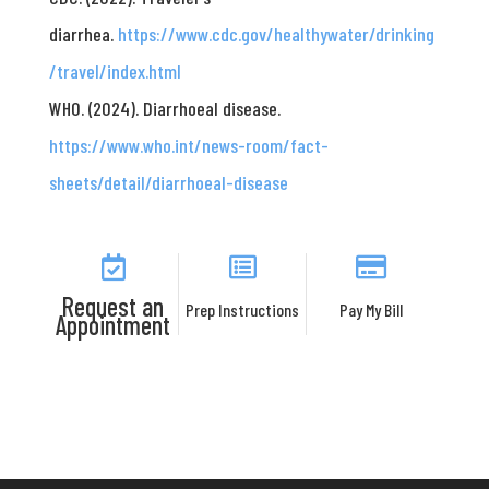
diarrhea.
https://www.cdc.gov/healthywater/drinking
/travel/index.html
WHO. (2024). Diarrhoeal disease.
https://www.who.int/news-room/fact-
sheets/detail/diarrhoeal-disease
Request an
Prep Instructions
Pay My Bill
Appointment