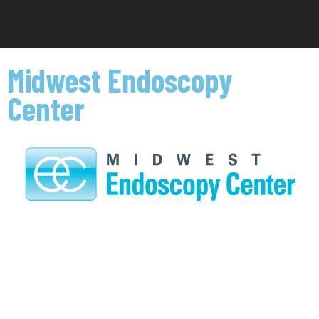
Midwest Endoscopy
Center