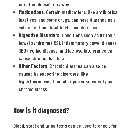
infection doesn’t go away.
Medications
: Certain medications, like antibiotics,
laxatives, and some drugs, can have diarrhea as a
side effect and lead to chronic diarrhea.
Digestive Disorders
: Conditions such as irritable
bowel syndrome (IBS), inflammatory bowel disease
(IBD), celiac disease, and lactose intolerance can
cause chronic diarrhea.
Other Factors
: Chronic diarrhea can also be
caused by endocrine disorders, like
hyperthyroidism, food allergies or sensitivity and
chronic stress.
How is it diagnosed?
Blood, stool and urine tests can be used to check for