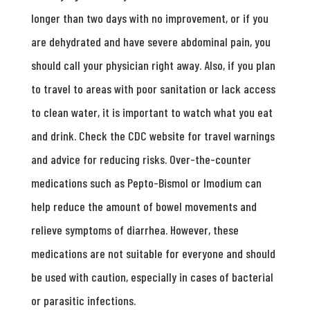
longer than two days with no improvement, or if you
are dehydrated and have severe abdominal pain, you
should call your physician right away. Also, if you plan
to travel to areas with poor sanitation or lack access
to clean water, it is important to watch what you eat
and drink. Check the CDC website for travel warnings
and advice for reducing risks. Over-the-counter
medications such as Pepto-Bismol or Imodium can
help reduce the amount of bowel movements and
relieve symptoms of diarrhea. However, these
medications are not suitable for everyone and should
be used with caution, especially in cases of bacterial
or parasitic infections.