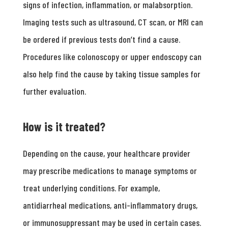
signs of infection, inflammation, or malabsorption.
Imaging tests such as ultrasound, CT scan, or MRI can
be ordered if previous tests don’t find a cause.
Procedures like colonoscopy or upper endoscopy can
also help find the cause by taking tissue samples for
further evaluation.
How is it treated?
Depending on the cause, your healthcare provider
may prescribe medications to manage symptoms or
treat underlying conditions. For example,
antidiarrheal medications, anti-inflammatory drugs,
or immunosuppressant may be used in certain cases.