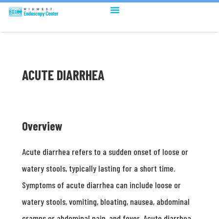
ACUTE DIARRHEA
Overview
Acute diarrhea refers to a sudden onset of loose or
watery stools, typically lasting for a short time.
Symptoms of acute diarrhea can include loose or
watery stools, vomiting, bloating, nausea, abdominal
cramps or abdominal pain, and fever. Acute diarrhea