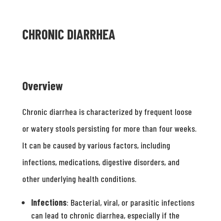
CHRONIC DIARRHEA
Overview
Chronic diarrhea is characterized by frequent loose
or watery stools persisting for more than four weeks.
It can be caused by various factors, including
infections, medications, digestive disorders, and
other underlying health conditions.
Infections
: Bacterial, viral, or parasitic infections
can lead to chronic diarrhea, especially if the