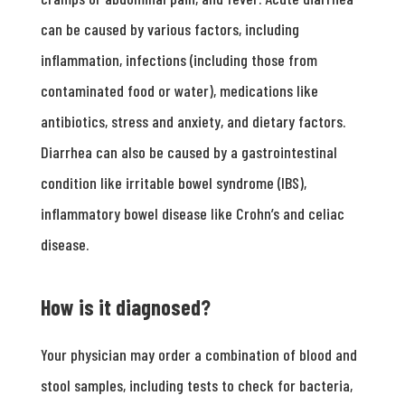
can be caused by various factors, including
inflammation, infections (including those from
contaminated food or water), medications like
antibiotics, stress and anxiety, and dietary factors.
Diarrhea can also be caused by a gastrointestinal
condition like irritable bowel syndrome (IBS),
inflammatory bowel disease like Crohn’s and celiac
disease.
How is it diagnosed?
Your physician may order a combination of blood and
stool samples, including tests to check for bacteria,