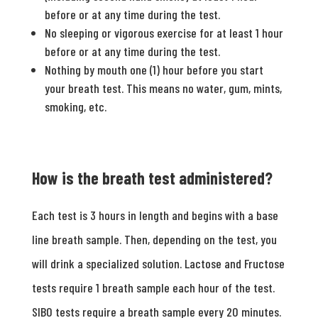
before or at any time during the test.
No sleeping or vigorous exercise for at least 1 hour
before or at any time during the test.
Nothing by mouth one (1) hour before you start
your breath test. This means no water, gum, mints,
smoking, etc.
How is the breath test administered?
Each test is 3 hours in length and begins with a base
line breath sample. Then, depending on the test, you
will drink a specialized solution. Lactose and Fructose
tests require 1 breath sample each hour of the test.
SIBO tests require a breath sample every 20 minutes.