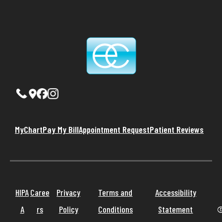
MyChart
Pay My Bill
Appointment Request
Patient Reviews
HIPA
Caree
Privacy
Terms and
Accessibility
A
rs
Policy
Conditions
Statement
©