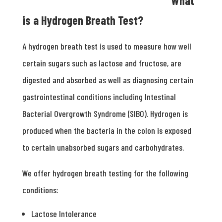
What
is a Hydrogen Breath Test?
A hydrogen breath test is used to measure how well
certain sugars such as lactose and fructose, are
digested and absorbed as well as diagnosing certain
gastrointestinal conditions including Intestinal
Bacterial Overgrowth Syndrome (SIBO). Hydrogen is
produced when the bacteria in the colon is exposed
to certain unabsorbed sugars and carbohydrates.
We offer hydrogen breath testing for the following
conditions:
Lactose Intolerance