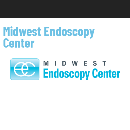
Midwest Endoscopy
Center