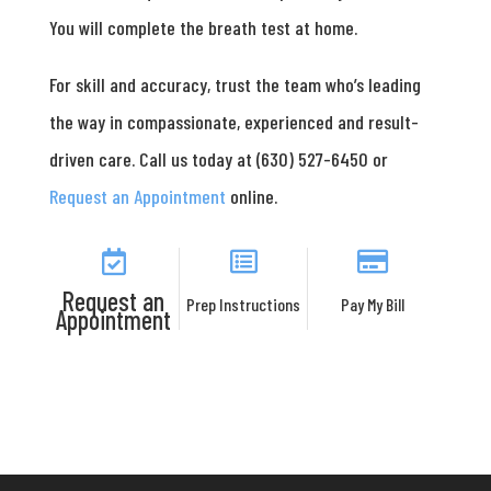
You will complete the breath test at home.
For skill and accuracy, trust the team who’s leading
the way in compassionate, experienced and result-
driven care. Call us today at (630) 527-6450 or
Request an Appointment
online.
Request an
Prep Instructions
Pay My Bill
Appointment