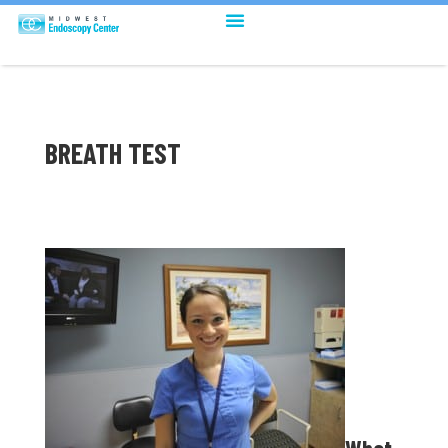
BREATH TEST