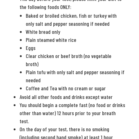
the following foods ONLY:
Baked or broiled chicken, fish or turkey with
only salt and pepper seasoning if needed
White bread only
Plain steamed white rice
Eggs
Clear chicken or beef broth (no vegetable
broth)
Plain tofu with only salt and pepper seasoning if
needed
Coffee and Tea with no cream or sugar
Avoid all other foods and drinks except water
You should begin a complete fast (no food or drinks
other than water) 12 hours prior to your breath
test.
On the day of your test, there is no smoking
(including second hand smoke) at least 1 hour