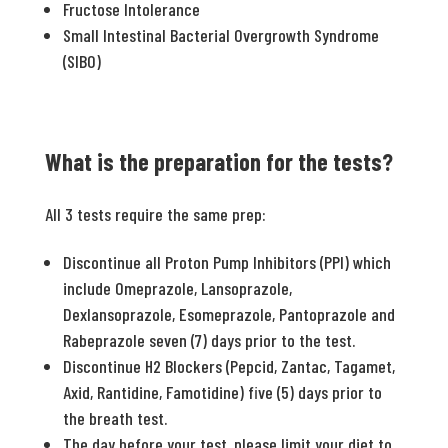
Fructose Intolerance
Small Intestinal Bacterial Overgrowth Syndrome
(SIBO)
What is the preparation for the tests?
All 3 tests require the same prep:
Discontinue all Proton Pump Inhibitors (PPI) which
include Omeprazole, Lansoprazole,
Dexlansoprazole, Esomeprazole, Pantoprazole and
Rabeprazole seven (7) days prior to the test.
Discontinue H2 Blockers (Pepcid, Zantac, Tagamet,
Axid, Rantidine, Famotidine) five (5) days prior to
the breath test.
The day before your test, please limit your diet to