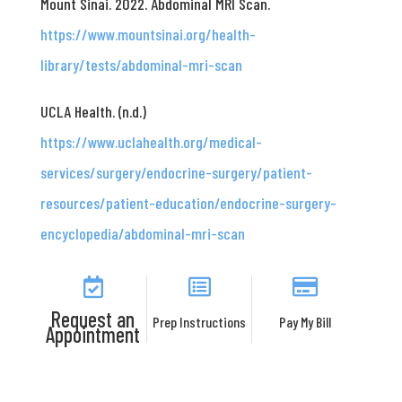
Mount Sinai. 2022. Abdominal MRI Scan.
https://www.mountsinai.org/health-
library/tests/abdominal-mri-scan
UCLA Health. (n.d.)
https://www.uclahealth.org/medical-
services/surgery/endocrine-surgery/patient-
resources/patient-education/endocrine-surgery-
encyclopedia/abdominal-mri-scan
Request an
Prep Instructions
Pay My Bill
Appointment