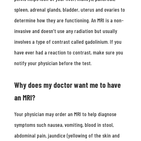
spleen, adrenal glands, bladder, uterus and ovaries to
determine how they are functioning. An MRI is a non-
invasive and doesn’t use any radiation but usually
involves a type of contrast called gadolinium. If you
have ever had a reaction to contrast, make sure you
notify your physician before the test.
Why does my doctor want me to have
an MRI?
Your physician may order an MRI to help diagnose
symptoms such nausea, vomiting, blood in stool,
abdominal pain, jaundice (yellowing of the skin and