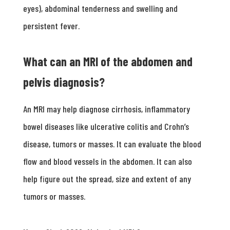
eyes), abdominal tenderness and swelling and
persistent fever.
What can an MRI of the abdomen and
pelvis diagnosis?
An MRI may help diagnose cirrhosis, inflammatory
bowel diseases like ulcerative colitis and Crohn’s
disease, tumors or masses. It can evaluate the blood
flow and blood vessels in the abdomen. It can also
help figure out the spread, size and extent of any
tumors or masses.