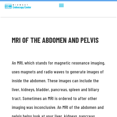
MRI OF THE ABDOMEN AND PELVIS
An MRI, which stands for magnetic resonance imaging,
uses magnets and radio waves to generate images of
inside the abdomen. These images can include the
liver, kidneys, bladder, pancreas, spleen and biliary
tract. Sometimes an MRI is ordered to after other
imaging was inconclusive. An MRI of the abdomen and
pelvis helps look at your liver, kidneys, pancreas,