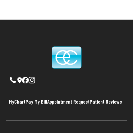
MyChart
Pay My Bill
Appointment Request
Patient Reviews